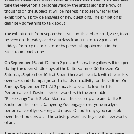
take the viewer on a personal walk by the artists along the flow of
thoughts on the subject. It will be interesting to see whether the
exhibition will provide answers or new questions. The exhibition is
definitely something to talk about.
The exhibition is from September 15th. until October 22nd, 2023, it can
be seen on Thursdays and Saturdays from 11 a.m. to 2 p.m. and
Fridays from 3 p.m. to 7 p.m. or by personal appointment in the
Kunstraum Backstube.
On September 16 and 17, from 2 p.m. to 6 p.m., the gallery will be open
during the open studio days of the Kultursommer Südhessen. On
Saturday, September 16th at 3 p.m. there will be a talk with the artists
over cake and champagne and a hands-on activity for the visitors. On
Sunday, September 17th At 3 p.m., visitors can follow the Life
Performance II "Desire - perfect world" with the ensemble
"Pinselklänge" with Stefan Mann on the electric piano and Ulrike E
Sticher on the brush. Damyeong Yoo engages everyone in a lyric
performance of lyrics, song and music. On both days you can look
over the shoulders of all the artists present as they create new works
of art.
The artists are also looking forward to many visitors at the finissage