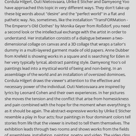
Cordula Hilgert, Outi Nietosvaara, Ulrike E Sticher and Damyeong Yoo
have approached this topic in very different ways. They don't take up
these big words about "desire" and the "perfect world" in a flat and
pathetic way. No, sometimes, like the installation "TransFORMation -
The Emperor's Old Clothes" by Monika Geyer from Roßdorf, you need
a second look or the intellectual exchange with the artist in order to
understand. Her installation consists of a dialogue between a two-
dimensional collage on canvas and a 3D collage that wraps a tailor's
dummy in a multi-layered garment made of old papers. Anne Dubber
from Krefeld is showing works in a square and is searching for Eden in
her very typically lyrical, abstract painting style. Damyeong Yoo's oil
paintings lead into a mystical world of being and non-being. In an
assemblage of the world and an installation of oversized dominoes,
Cordula Hilgert draws the viewer's attention to the effective and
necessary power of the individual. Outi Nietosvaara are inspired by
lyrics by Leonard Cohen and their own experiences. In her pictures
she moves the tension and the conflict that arise from homesickness
and pain combined with the hope for the moment when everything is
as it should be again. The abstract-expressive works by Ulrike E Sticher
resemble a play in four acts; four paintings in four dominant colors tell
stories from life that the viewer is invited to tell them themselves. The
exhibition leads through two rooms and shows works from the fields
of assemblage, installation, painting, poetry and video. The video clips