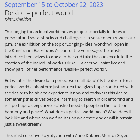
September 15 to October 22, 2023
Desire – perfect world
Joint Exhibition
The longing for an ideal world moves people, especially in times of
personal and social shocks and challenges. On September 15, 2023 at 7
p.m., the exhibition on the topic "Longing - ideal world" will open in
the Kunstraum Backstube. As part of the vernissage, the artists
introduce themselves to one another and take the audience into the
creation of the individual works. Ulrike E Sticher will paint live and
show part I of her performance "Desire - perfect world".
But what is the desire for a perfect world all about? Is the desire for a
perfect world a phantom; just an idea that gives hope, combined with
the desire to be able to experience it now and today? Is this desire
something that drives people internally to search in order to find and
is it perhaps a deep, never-satisfied need of people in the hunt for
harmony and peace? What does a perfect world mean? What does it
look like and where can we find it? Can we create one or will it remain
just a sweet dream?
The artist collective Polyptychon with Anne Dubber, Monika Geyer,