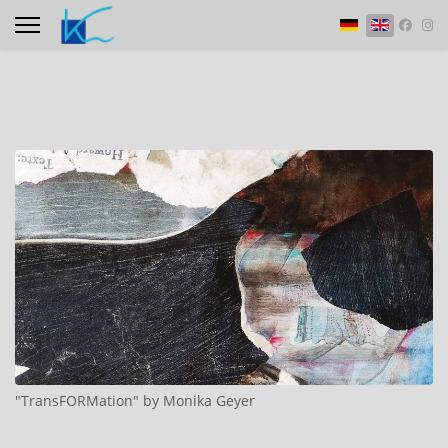
Select your langu
"TransFORMation" by Monika Geyer